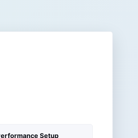
erformance Setup